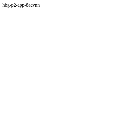
hbg-p2-app-8acvnn